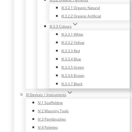
III.3.2.1 Organic Natural
III.3.2.2 Organic Artificial
III.3.3 Colours
III.3.3.1 White
III.3.3.2 Yellow
III.3.3.3 Red
III.3.3.4 Blue
III.3.3.5 Green
III.3.3.6 Brown
III.3.3.7 Black
IV Devices | Instruments
IV.1 Scaffolding
IV.2 Masonry Tools
IV.3 Paintbrushes
IV.4 Palettes