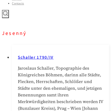
Contacts
Jesenný
Schaller 1790/IV
Jaroslaus Schaller, Topographie des
Königreiches Böhmen, darinn alle Städte,
Flecken, Herrschaften, Schlößer und
Städte unter den ehemaligen, und jetzigen
Benennungen samt ihren
Merkwürdigkeiten beschrieben werden IV
(Bunzlauer Kreiss), Prag – Wien [Johann