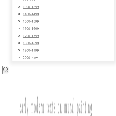
1000–1399
1400–1499
1500–1599
1600–1699
1700–1799
1800–1899
1900–1999
2000–now