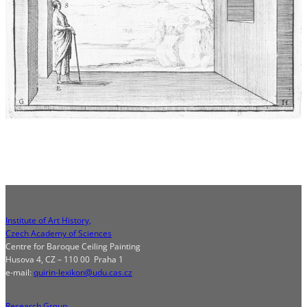
Institute of Art History,
Czech Academy of Sciences
Centre for Baroque Ceiling Painting
Husova 4, CZ – 110 00 Praha 1
e-mail:
quirin-lexikon@udu.cas.cz
Research Group