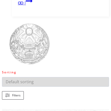
Wander
Ꙭ |
1786
Sorting
Filters