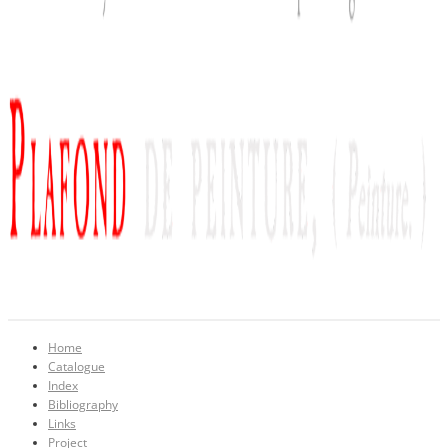
Home
Catalogue
Index
Bibliography
Links
Project