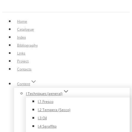
Home
Catalogue
Index
Bibliography
Links
Project
Contacts
Content
I Techniques (general)
I.1 Fresco
I.2 Tempera (Secco)
I.3 Oil
I.4 Sgraffito