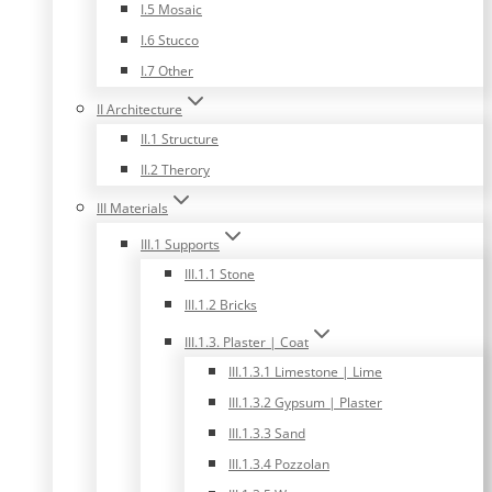
I.5 Mosaic
I.6 Stucco
I.7 Other
II Architecture
II.1 Structure
II.2 Therory
III Materials
III.1 Supports
III.1.1 Stone
III.1.2 Bricks
III.1.3. Plaster | Coat
III.1.3.1 Limestone | Lime
III.1.3.2 Gypsum | Plaster
III.1.3.3 Sand
III.1.3.4 Pozzolan