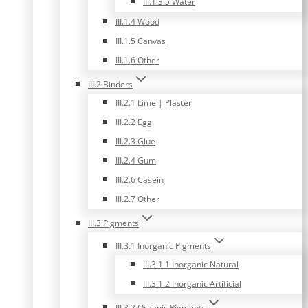
III.1.3.5 Water
III.1.4 Wood
III.1.5 Canvas
III.1.6 Other
III.2 Binders
III.2.1 Lime | Plaster
III.2.2 Egg
III.2.3 Glue
III.2.4 Gum
III.2.6 Casein
III.2.7 Other
III.3 Pigments
III.3.1 Inorganic Pigments
III.3.1.1 Inorganic Natural
III.3.1.2 Inorganic Artificial
III.3.2 Organic Pigments