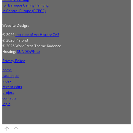
for Baroque Ceiling Painting
in Central Europe (BCPCE)
Website Design:
© 2026
Institute of Art History CAS
© 2026 Plafond
© 2026 WordPress Theme Kadence
Hosting:
SUNDOWN.cz
Privacy Policy
home
catalogue
index
recent edits
project
contacts
login