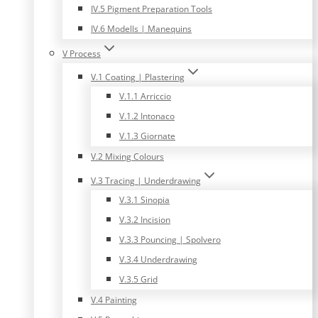
IV.5 Pigment Preparation Tools
IV.6 Modells | Manequins
V Process
V.1 Coating | Plastering
V.1.1 Arriccio
V.1.2 Intonaco
V.1.3 Giornate
V.2 Mixing Colours
V.3 Tracing | Underdrawing
V.3.1 Sinopia
V.3.2 Incision
V.3.3 Pouncing | Spolvero
V.3.4 Underdrawing
V.3.5 Grid
V.4 Painting