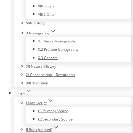
VIII.5 Style
VIII.6 Other
VIIII History
X Iconography
X.1 Sacral Iconography
X.2 Profane Iconography
X.3 Concetti
XII Natural History
XI Conservation | Restoration
XIII Reception
Type
I Manuscript
I.1 Primary Source
I.2 Secondary Source
II Book (printed)