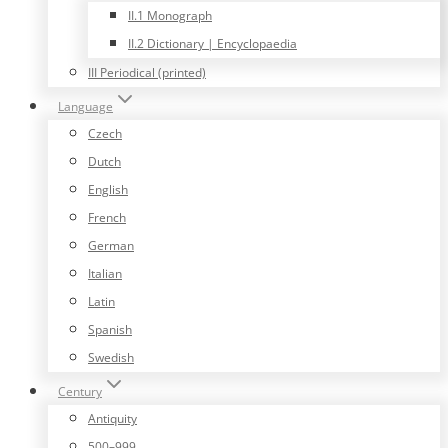
II.1 Monograph
II.2 Dictionary | Encyclopaedia
III Periodical (printed)
Language
Czech
Dutch
English
French
German
Italian
Latin
Spanish
Swedish
Century
Antiquity
500–999