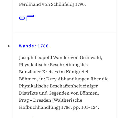
Ferdinand von Schönfeld] 1790.
Schaller
Ꙭ |
1790/IV
Wander 1786
Joseph Leopold Wander von Grünwald,
Physikalische Beschreibung des
Bunzlauer Kreises im Königreich
Böhmen, in: Drey Abhandlungen über die
Physikalische Beschaffenheit einiger
Distrikte und Gegenden von Böhmen,
Prag – Dresden [Waltherische
Hofbuchhandlung] 1786, pp. 101–124.