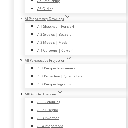
V.5 Retouching
V.6 Gilding
VI Preparatory Drawings
VI.1 Sketches | Pensieri
VI.2 Studies | Bozzetti
VI.3 Models | Modelli
VI.4 Cartoons | Cartoni
VII Perspective Projection
VII.1 Perspective General
VII.2 Projection | Quadratura
VII.3 Perspectographs
VIII Artistic Theories
VIII.1 Colouring
VIII.2 Disegno
VIII.3 Invention
VIII.4 Proportions